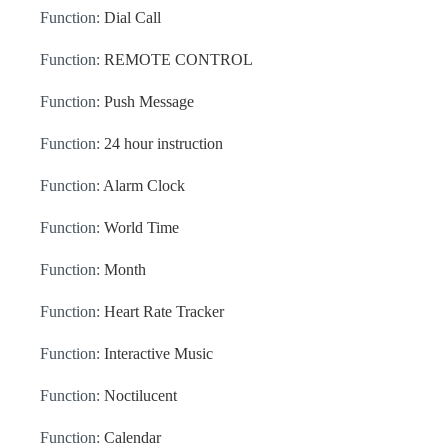
Function:
Dial Call
Function:
REMOTE CONTROL
Function:
Push Message
Function:
24 hour instruction
Function:
Alarm Clock
Function:
World Time
Function:
Month
Function:
Heart Rate Tracker
Function:
Interactive Music
Function:
Noctilucent
Function:
Calendar