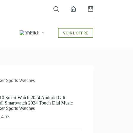
Panier
d’achat
French
VOIR L'OFFRE
er Sports Watches
 Smart Watch 2024 Android Gift
all Smartwatch 2024 Touch Dial Music
ker Sports Watches
Plage
14.53
de
prix :
$12.37