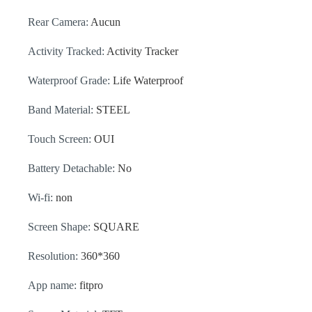
Rear Camera:
Aucun
Activity Tracked:
Activity Tracker
Waterproof Grade:
Life Waterproof
Band Material:
STEEL
Touch Screen:
OUI
Battery Detachable:
No
Wi-fi:
non
Screen Shape:
SQUARE
Resolution:
360*360
App name:
fitpro