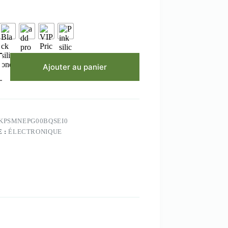
à
$14.53
Ajouter au panier
KPSMNEPG00BQSEI0
 :
ÉLECTRONIQUE