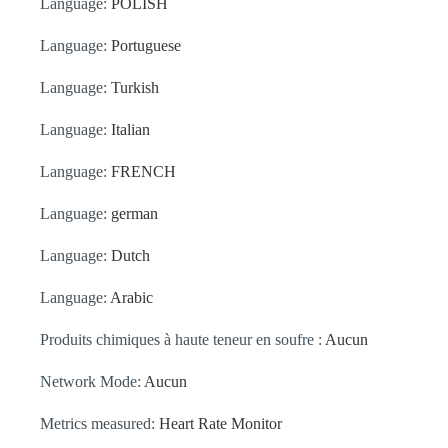
Language:
POLISH
Language:
Portuguese
Language:
Turkish
Language:
Italian
Language:
FRENCH
Language:
german
Language:
Dutch
Language:
Arabic
Produits chimiques à haute teneur en soufre :
Aucun
Network Mode:
Aucun
Metrics measured:
Heart Rate Monitor