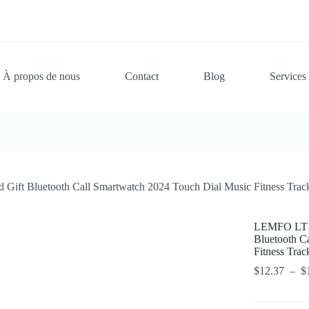
À propos de nous
Contact
Blog
Services
ift Bluetooth Call Smartwatch 2024 Touch Dial Music Fitness Track
LEMFO LT10
Bluetooth C
Fitness Trac
$
12.37
–
$