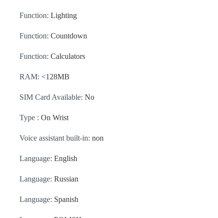
Function:
Lighting
Function:
Countdown
Function:
Calculators
RAM:
<128MB
SIM Card Available:
No
Type :
On Wrist
Voice assistant built-in:
non
Language:
English
Language:
Russian
Language:
Spanish