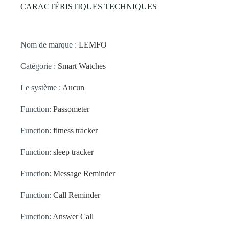
CARACTÉRISTIQUES TECHNIQUES
Nom de marque :
LEMFO
Catégorie :
Smart Watches
Le système :
Aucun
Function:
Passometer
Function:
fitness tracker
Function:
sleep tracker
Function:
Message Reminder
Function:
Call Reminder
Function:
Answer Call