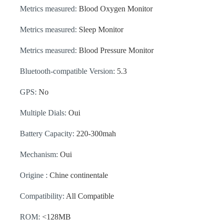
Metrics measured:
Blood Oxygen Monitor
Metrics measured:
Sleep Monitor
Metrics measured:
Blood Pressure Monitor
Bluetooth-compatible Version:
5.3
GPS:
No
Multiple Dials:
Oui
Battery Capacity:
220-300mah
Mechanism:
Oui
Origine :
Chine continentale
Compatibility:
All Compatible
ROM:
<128MB