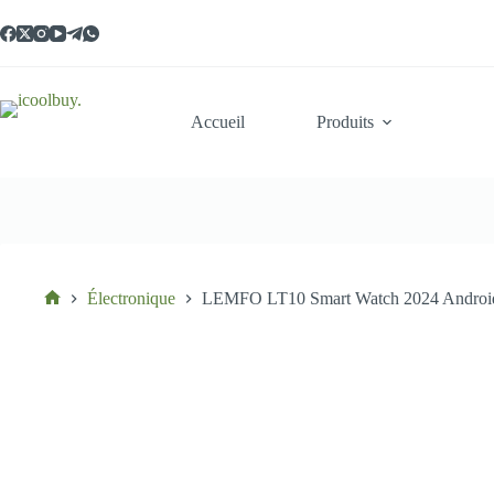
Passer
au
contenu
Accueil
Produits
Électronique
LEMFO LT10 Smart Watch 2024 Android G
Accueil