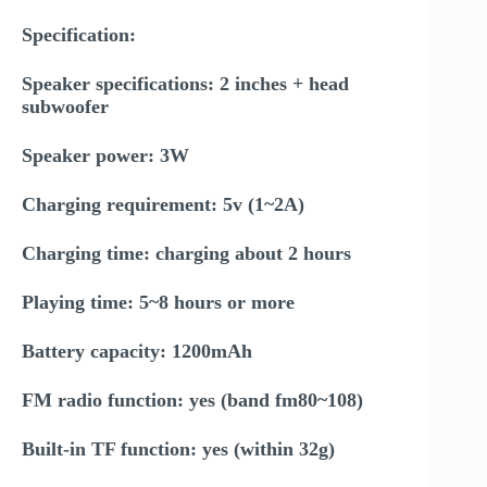
Specification:
Speaker specifications: 2 inches + head
subwoofer
Speaker power: 3W
Charging requirement: 5v (1~2A)
Charging time: charging about 2 hours
Playing time: 5~8 hours or more
Battery capacity: 1200mAh
FM radio function: yes (band fm80~108)
Built-in TF function: yes (within 32g)