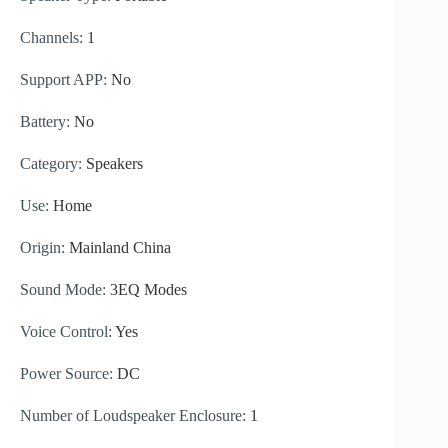
Channels:
1
Support APP:
No
Battery:
No
Category:
Speakers
Use:
Home
Origin:
Mainland China
Sound Mode:
3EQ Modes
Voice Control:
Yes
Power Source:
DC
Number of Loudspeaker Enclosure:
1