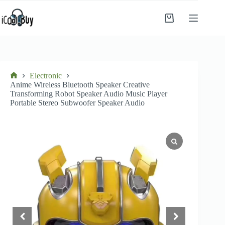
Skip
to
Shopping
content
cart
Electronic
Home
Anime Wireless Bluetooth Speaker Creative
Transforming Robot Speaker Audio Music Player
Portable Stereo Subwoofer Speaker Audio