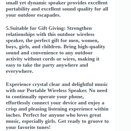
small yet dynamic speaker provides excellent
portability and excellent sound quality for all
your outdoor escapades.
5.Suitable for Gift Giving: Strengthen
relationships with this outdoor wireless
speaker, the perfect gift for men, women,
boys, girls, and children. Bring high-quality
sound and convenience to any outdoor
activity without cords or wires, making it
easy to take the party anywhere and
everywhere.
Experience crystal clear and delightful music
with our Portable Wireless Speaker. No need
to continually operate your phone,
effortlessly connect your device and enjoy a
crisp and pleasing listening experience within
inches. Perfect for anyone who loves great
music, especially girls. Get ready to groove to
your favorite tunes!