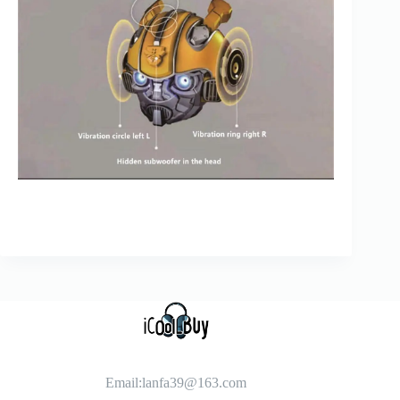
Email:
lanfa39@163.com