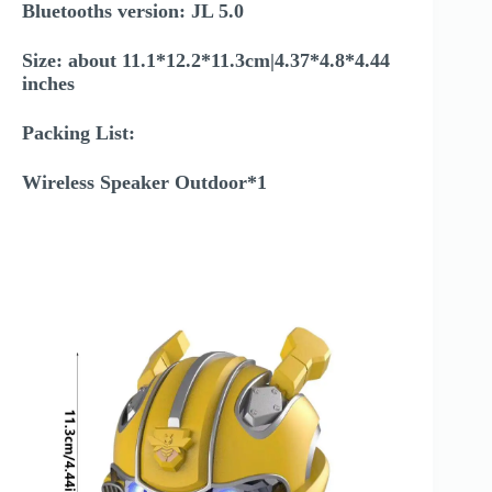
Bluetooths version: JL 5.0
Size: about 11.1*12.2*11.3cm|4.37*4.8*4.44
inches
Packing List:
Wireless Speaker Outdoor*1