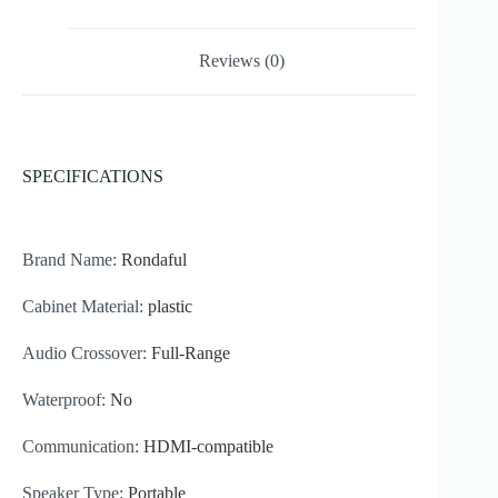
Reviews (0)
SPECIFICATIONS
Brand Name:
Rondaful
Cabinet Material:
plastic
Audio Crossover:
Full-Range
Waterproof:
No
Communication:
HDMI-compatible
Speaker Type:
Portable