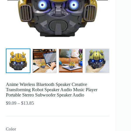
Anime Wireless Bluetooth Speaker Creative
Transforming Robot Speaker Audio Music Player
Portable Stereo Subwoofer Speaker Audio
Price
$
9.09
–
$
13.85
range:
$9.09
through
$13.85
Color