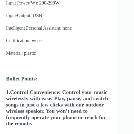
Input Power(W):
200-299W
Input/Output:
USB
Intelligent Personal Assistant:
none
Certification:
weee
Material:
plastic
Bullet Points:
1.Control Convenience: Control your music
wirelessly with ease. Play, pause, and switch
songs in just a few clicks with our outdoor
wireless speaker. You won’t need to
frequently operate your phone or reach for
the remote.