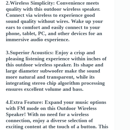
2.Wireless Simplicity: Convenience meets
quality with this outdoor wireless speaker.
Connect via wireless to experience good
sound quality without wires. Wake up your
ears to comfort and easily connect to your
phone, tablet, PC, and other devices for an
immersive audio experience.
3.Superior Acoustics: Enjoy a crisp and
pleasing listening experience within inches of
this outdoor wireless speaker. Its shape and
large diameter subwoofer make the sound
more natural and transparent, while its
integrating stereo chip algorithm processing
ensures excellent volume and bass.
4.Extra Feature: Expand your music options
with FM mode on this Outdoor Wireless
Speaker! With no need for a wireless
connection, enjoy a diverse selection of
exciting content at the touch of a button. This