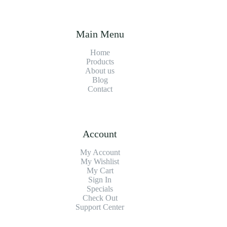
Main Menu
Home
Products
About us
Blog
Contact
Account
My Account
My Wishlist
My Cart
Sign In
Specials
Check Out
Support Center