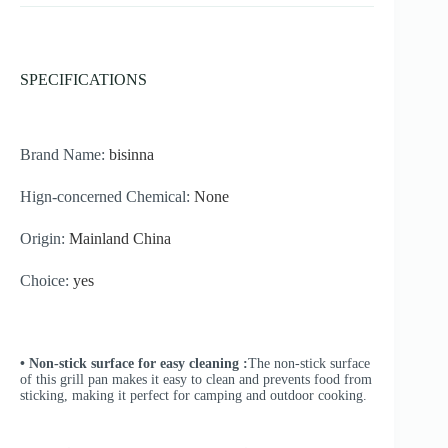
SPECIFICATIONS
Brand Name:
bisinna
Hign-concerned Chemical:
None
Origin:
Mainland China
Choice:
yes
• Non-stick surface for easy cleaning :
The non-stick surface
of this grill pan makes it easy to clean and prevents food from
sticking, making it perfect for camping and outdoor cooking.