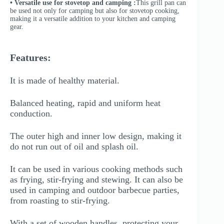
• Versatile use for stovetop and camping :
This grill pan can
be used not only for camping but also for stovetop cooking,
making it a versatile addition to your kitchen and camping
gear.
Features:
It is made of healthy material.
Balanced heating, rapid and uniform heat
conduction.
The outer high and inner low design, making it
do not run out of oil and splash oil.
It can be used in various cooking methods such
as frying, stir-frying and stewing. It can also be
used in camping and outdoor barbecue parties,
from roasting to stir-frying.
With a set of wooden handles, protecting your