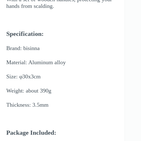
hands from scalding.
Specification:
Brand: bisinna
Material: Aluminum alloy
Size: φ30x3cm
Weight: about 390g
Thickness: 3.5mm
Package Included: