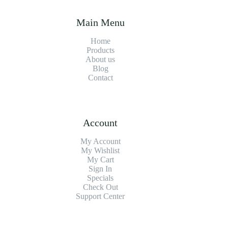
Main Menu
Home
Products
About us
Blog
Contact
Account
My Account
My Wishlist
My Cart
Sign In
Specials
Check Out
Support Center