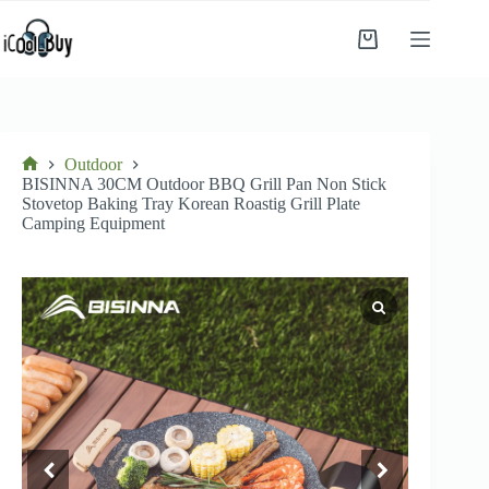
Skip
to
Shopping
content
cart
Outdoor
Home
BISINNA 30CM Outdoor BBQ Grill Pan Non Stick
Stovetop Baking Tray Korean Roastig Grill Plate
Camping Equipment