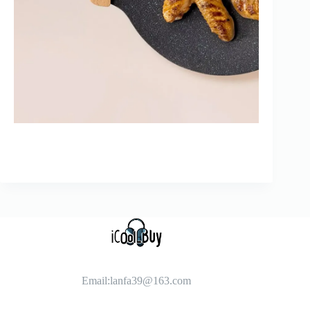
Email:
lanfa39@163.com