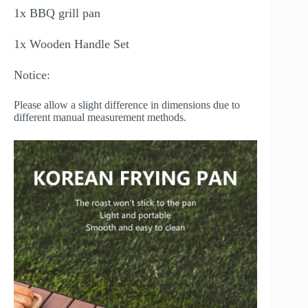
1x BBQ grill pan
1x Wooden Handle Set
Notice:
Please allow a slight difference in dimensions due to
different manual measurement methods.