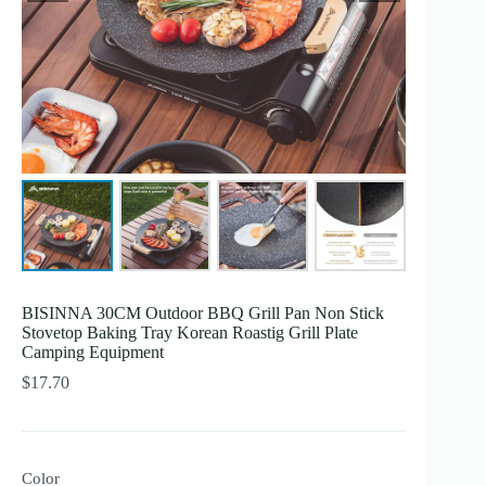
BISINNA 30CM Outdoor BBQ Grill Pan Non Stick
Stovetop Baking Tray Korean Roastig Grill Plate
Camping Equipment
$
17.70
Color