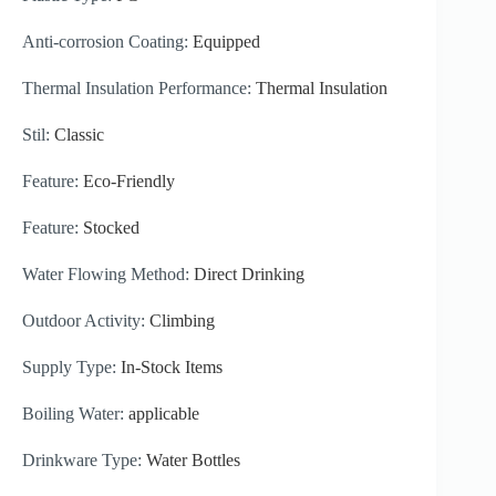
Anti-corrosion Coating:
Equipped
Thermal Insulation Performance:
Thermal Insulation
Stil:
Classic
Feature:
Eco-Friendly
Feature:
Stocked
Water Flowing Method:
Direct Drinking
Outdoor Activity:
Climbing
Supply Type:
In-Stock Items
Boiling Water:
applicable
Drinkware Type:
Water Bottles