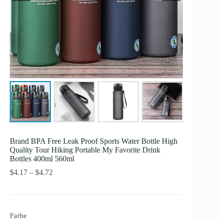
Brand BPA Free Leak Proof Sports Water Bottle High
Quality Tour Hiking Portable My Favorite Drink
Bottles 400ml 560ml
Preisspanne:
$
4.17
–
$
4.72
$4.17
bis
$4.72
Farbe