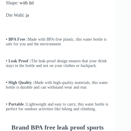
Shape:
with lid
Die Wahl:
ja
• BPA Free :
Made with BPA-free plastic, this water bottle is
safe for you and the environment.
• Leak Proof :
The leak-proof design ensures that your drink
stays in the bottle and not on your clothes or backpack.
• High Quality :
Made with high-quality materials, this water
bottle is durable and can withstand wear and tear.
• Portable :
Lightweight and easy to carry, this water bottle is
perfect for outdoor activities like hiking and climbing.
Brand BPA free leak proof sports