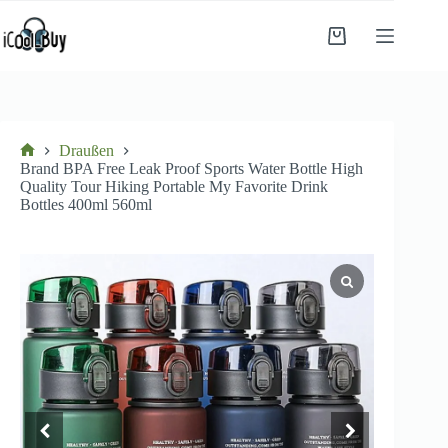
Zum
Inhalt
Einkaufswagen
springen
Draußen
Startseite
Brand BPA Free Leak Proof Sports Water Bottle High
Quality Tour Hiking Portable My Favorite Drink
Bottles 400ml 560ml