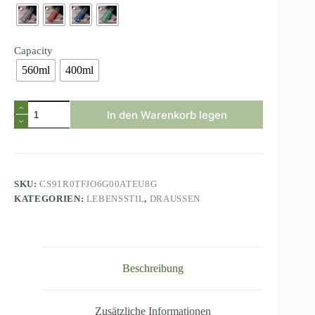
Capacity
560ml
400ml
Brand
In den Warenkorb legen
BPA
Free
Leak
Proof
Sports
Water
SKU:
CS91R0TFJO6G00ATEU8G
Bottle
KATEGORIEN:
LEBENSSTIL
,
DRAUSSEN
High
Quality
Tour
Hiking
Portable
My
Beschreibung
Favorite
Drink
Bottles
400ml
Zusätzliche Informationen