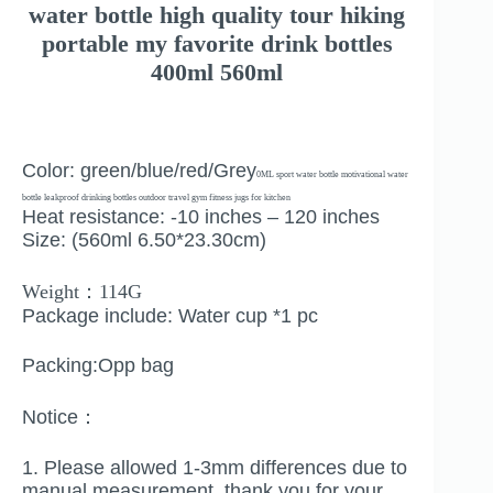
water bottle high quality tour hiking
portable my favorite drink bottles
400ml 560ml
Color: green/blue/red/Grey
0ML sport water bottle motivational water
bottle leakproof drinking bottles outdoor travel gym fitness jugs for kitchen
Heat resistance: -10 inches – 120 inches
Size: (560ml 6.50*23.30cm)
Weight：114G
Package include: Water cup *1 pc
Packing:Opp bag
Notice：
1. Please allowed 1-3mm differences due to
manual measurement, thank you for your