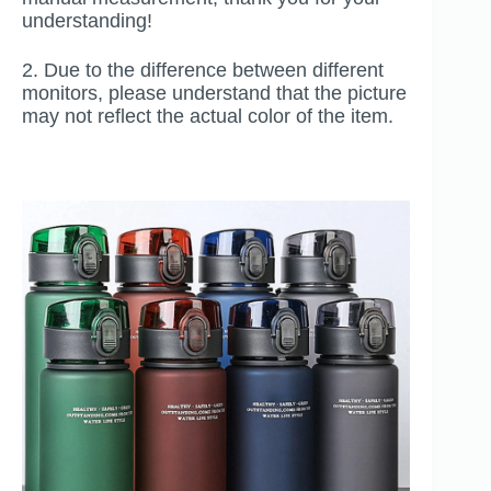
understanding!
2. Due to the difference between different
monitors, please understand that the picture
may not reflect the actual color of the item.