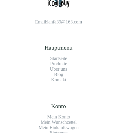
Email:
lanfa39@163.com
Hauptmenü
Startseite
Produkte
Über uns
Blog
Kontakt
Konto
Mein Konto
Mein Wunschzettel
Mein Einkaufswagen
Eintragen