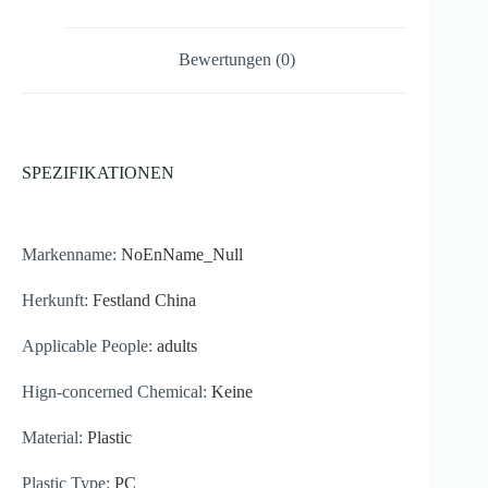
560ml
Menge
Bewertungen (0)
SPEZIFIKATIONEN
Markenname:
NoEnName_Null
Herkunft:
Festland China
Applicable People:
adults
Hign-concerned Chemical:
Keine
Material:
Plastic
Plastic Type:
PC