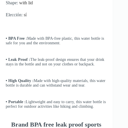
Shape:
with lid
Elección:
sí
• BPA Free :
Made with BPA-free plastic, this water bottle is
safe for you and the environment.
• Leak Proof :
The leak-proof design ensures that your drink
stays in the bottle and not on your clothes or backpack.
• High Quality :
Made with high-quality materials, this water
bottle is durable and can withstand wear and tear.
• Portable :
Lightweight and easy to carry, this water bottle is
perfect for outdoor activities like hiking and climbing.
Brand BPA free leak proof sports