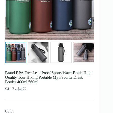
Brand BPA Free Leak Proof Sports Water Bottle High
Quality Tour Hiking Portable My Favorite Drink
Bottles 400ml 560ml
Rango
$
4.17
-
$
4.72
de
precios:
desde
$4.17
Color
hasta