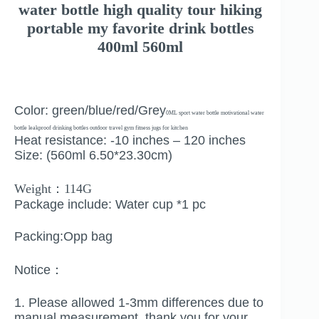
water bottle high quality tour hiking
portable my favorite drink bottles
400ml 560ml
Color: green/blue/red/Grey
0ML sport water bottle motivational water
bottle leakproof drinking bottles outdoor travel gym fitness jugs for kitchen
Heat resistance: -10 inches – 120 inches
Size: (560ml 6.50*23.30cm)
Weight：114G
Package include: Water cup *1 pc
Packing:Opp bag
Notice：
1. Please allowed 1-3mm differences due to
manual measurement, thank you for your