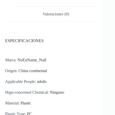
560ml
cantidad
Valoraciones (0)
ESPECIFICACIONES
Marca:
NoEnName_Null
Origen:
China continental
Applicable People:
adults
Hign-concerned Chemical:
Ninguno
Material:
Plastic
Plastic Type:
PC