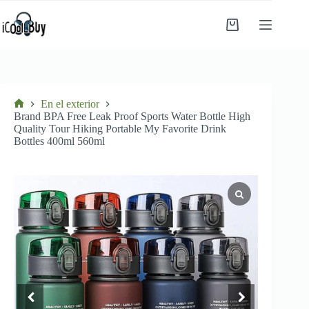
Saltar
al
Carro
contenido
de
compra
En el exterior
Inicio
Brand BPA Free Leak Proof Sports Water Bottle High
Quality Tour Hiking Portable My Favorite Drink
Bottles 400ml 560ml