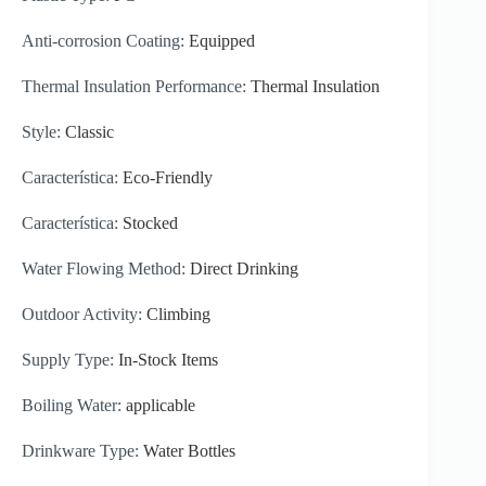
Anti-corrosion Coating:
Equipped
Thermal Insulation Performance:
Thermal Insulation
Style:
Classic
Característica:
Eco-Friendly
Característica:
Stocked
Water Flowing Method:
Direct Drinking
Outdoor Activity:
Climbing
Supply Type:
In-Stock Items
Boiling Water:
applicable
Drinkware Type:
Water Bottles