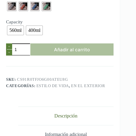
$4.72
Capacity
560ml
400ml
Brand
Añadir al carrito
BPA
Free
Leak
Proof
Sports
Water
SKU:
CS91R0TFJO6G00ATEU8G
Bottle
CATEGORÍAS:
ESTILO DE VIDA
,
EN EL EXTERIOR
High
Quality
Tour
Hiking
Portable
My
Descripción
Favorite
Drink
Bottles
400ml
Información adicional