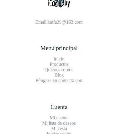
Email:
lanfa39@163.com
Menú principal
Inicio
Productos
Quiénes somos
Blog
Póngase en contacto con
Cuenta
Mi cuenta
Mi lista de deseos
Mi cesta
Iniciar sesión