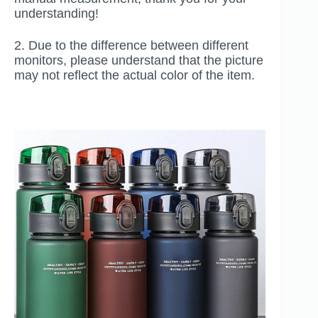
understanding!
2. Due to the difference between different
monitors, please understand that the picture
may not reflect the actual color of the item.